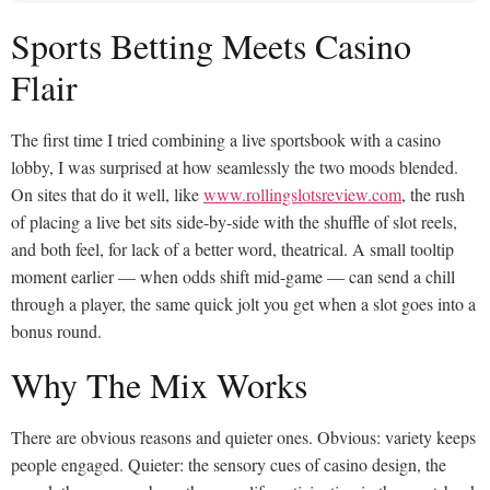
Sports Betting Meets Casino
Flair
The first time I tried combining a live sportsbook with a casino
lobby, I was surprised at how seamlessly the two moods blended.
On sites that do it well, like
www.rollingslotsreview.com
, the rush
of placing a live bet sits side-by-side with the shuffle of slot reels,
and both feel, for lack of a better word, theatrical. A small
tooltip
moment earlier — when odds shift mid-game — can send a chill
through a player, the same quick jolt you get when a slot goes into a
bonus round.
Why The Mix Works
There are obvious reasons and quieter ones. Obvious: variety keeps
people engaged. Quieter: the sensory cues of casino design, the