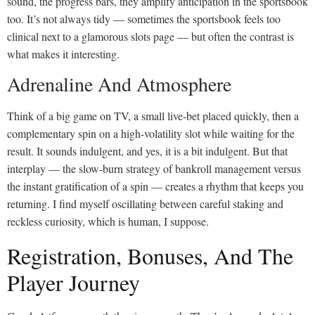
sound, the progress bars, they amplify anticipation in the sportsbook
too. It’s not always tidy — sometimes the sportsbook feels too
clinical next to a glamorous slots page — but often the contrast is
what makes it interesting.
Adrenaline And Atmosphere
Think of a big game on TV, a small live-bet placed quickly, then a
complementary spin on a high-volatility slot while waiting for the
result. It sounds indulgent, and yes, it is a bit indulgent. But that
interplay — the slow-burn strategy of bankroll management versus
the instant gratification of a spin — creates a rhythm that keeps you
returning. I find myself oscillating between careful staking and
reckless curiosity, which is human, I suppose.
Registration, Bonuses, And The
Player Journey