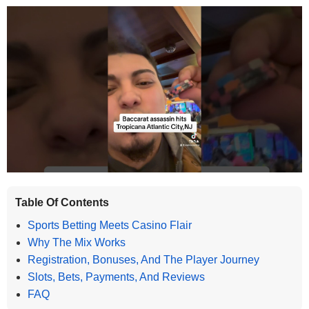
Table Of Contents
Sports Betting Meets Casino Flair
Why The Mix Works
Registration, Bonuses, And The Player Journey
Slots, Bets, Payments, And Reviews
FAQ