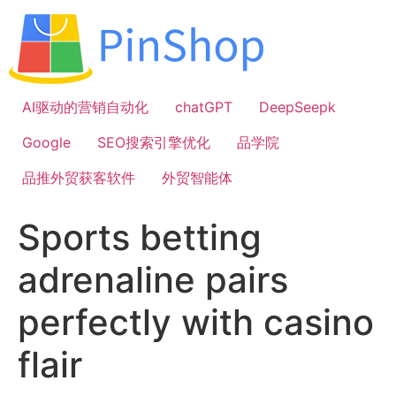
跳
到
内
容
AI驱动的营销自动化
chatGPT
DeepSeepk
Google
SEO搜索引擎优化
品学院
品推外贸获客软件
外贸智能体
Sports betting
adrenaline pairs
perfectly with casino
flair