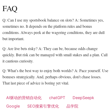
FAQ
Q: Can I use my sportsbook balance on slots? A: Sometimes yes,
sometimes no. It depends on the platform rules and bonus
conditions. Always peek at the wagering conditions, they are dull
but important.
Q: Are live bets risky? A: They can be, because odds change
quickly. But risk can be managed with small stakes and a plan. Call
it cautious curiosity.
Q: What’s the best way to enjoy both worlds? A: Pace yourself. Use
bonuses strategically. And, perhaps obvious, don’t chase losses.
That last piece of advice is boring yet vital.
AI驱动的营销自动化
chatGPT
DeepSeepk
Google
SEO搜索引擎优化
品学院