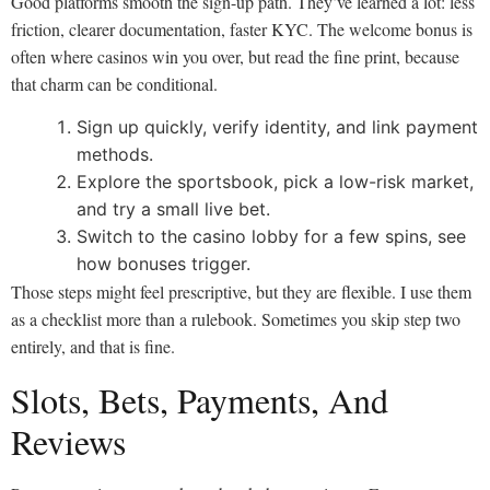
Good platforms smooth the sign-up path. They’ve learned a lot: less
friction, clearer documentation, faster KYC. The welcome bonus is
often where casinos win you over, but read the fine print, because
that charm can be conditional.
Sign up quickly, verify identity, and link payment
methods.
Explore the sportsbook, pick a low-risk market,
and try a small live bet.
Switch to the casino lobby for a few spins, see
how bonuses trigger.
Those steps might feel prescriptive, but they are flexible. I use them
as a checklist more than a rulebook. Sometimes you skip step two
entirely, and that is fine.
Slots, Bets, Payments, And
Reviews