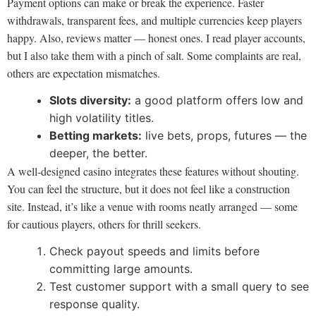
Payment options can make or break the experience. Faster
withdrawals, transparent fees, and multiple currencies keep players
happy. Also, reviews matter — honest ones. I read player accounts,
but I also take them with a pinch of salt. Some complaints are real,
others are expectation mismatches.
Slots diversity:
a good platform offers low and
high volatility titles.
Betting markets:
live bets, props, futures — the
deeper, the better.
A well-designed casino integrates these features without shouting.
You can feel the structure, but it does not feel like a construction
site. Instead, it’s like a venue with rooms neatly arranged — some
for cautious players, others for thrill seekers.
Check payout speeds and limits before
committing large amounts.
Test customer support with a small query to see
response quality.