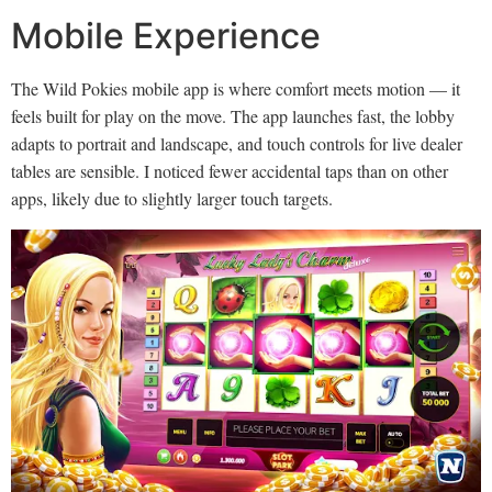
Mobile Experience
The Wild Pokies mobile app is where comfort meets motion — it
feels built for play on the move. The app launches fast, the lobby
adapts to portrait and landscape, and touch controls for live dealer
tables are sensible. I noticed fewer accidental taps than on other
apps, likely due to slightly larger touch targets.