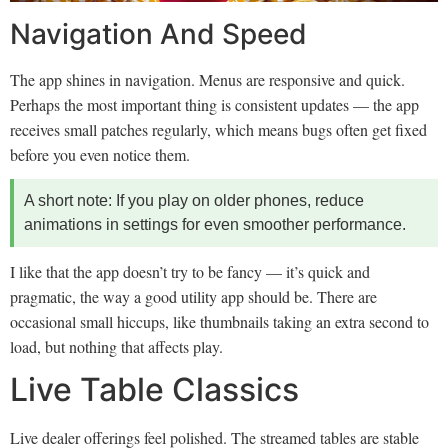
Navigation And Speed
The app shines in navigation. Menus are responsive and quick.
Perhaps the most important thing is consistent updates — the app
receives small patches regularly, which means bugs often get fixed
before you even notice them.
A short note: If you play on older phones, reduce
animations in settings for even smoother performance.
I like that the app doesn’t try to be fancy — it’s quick and
pragmatic, the way a good utility app should be. There are
occasional small hiccups, like thumbnails taking an extra second to
load, but nothing that affects play.
Live Table Classics
Live dealer offerings feel polished. The streamed tables are stable