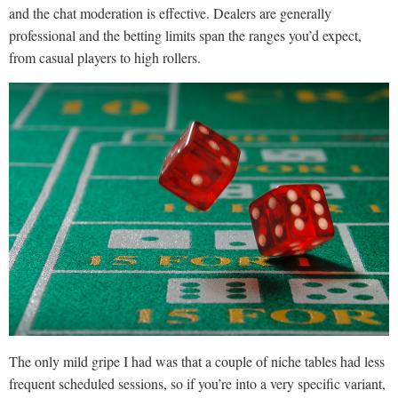
and the chat moderation is effective. Dealers are generally
professional and the betting limits span the ranges you’d expect,
from casual players to high rollers.
The only mild gripe I had was that a couple of niche tables had less
frequent scheduled sessions, so if you’re into a very specific variant,