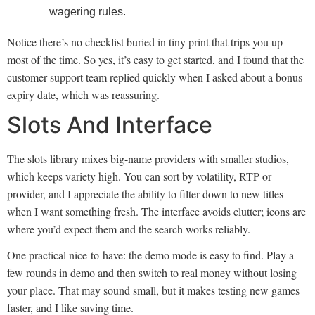
wagering rules.
Notice there’s no checklist buried in tiny print that trips you up —
most of the time. So yes, it’s easy to get started, and I found that the
customer support team replied quickly when I asked about a bonus
expiry date, which was reassuring.
Slots And Interface
The slots library mixes big-name providers with smaller studios,
which keeps variety high. You can sort by volatility, RTP or
provider, and I appreciate the ability to filter down to new titles
when I want something fresh. The interface avoids clutter; icons are
where you’d expect them and the search works reliably.
One practical nice-to-have: the demo mode is easy to find. Play a
few rounds in demo and then switch to real money without losing
your place. That may sound small, but it makes testing new games
faster, and I like saving time.