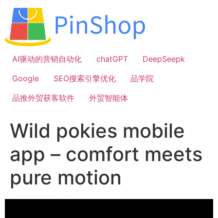
跳
到
内
容
AI驱动的营销自动化
chatGPT
DeepSeepk
Google
SEO搜索引擎优化
品学院
品推外贸获客软件
外贸智能体
Wild pokies mobile
app – comfort meets
pure motion