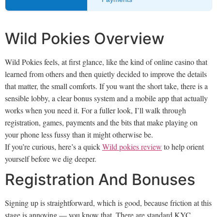
Wild Pokies Overview
Wild Pokies feels, at first glance, like the kind of online casino that
learned from others and then quietly decided to improve the details
that matter, the small comforts. If you want the short take, there is a
sensible lobby, a clear bonus system and a mobile app that actually
works when you need it. For a fuller look, I’ll walk through
registration, games, payments and the bits that make playing on
your phone less fussy than it might otherwise be.
If you’re curious, here’s a quick
Wild pokies review
to help orient
yourself before we dig deeper.
Registration And Bonuses
Signing up is straightforward, which is good, because friction at this
stage is annoying — you know that. There are standard KYC