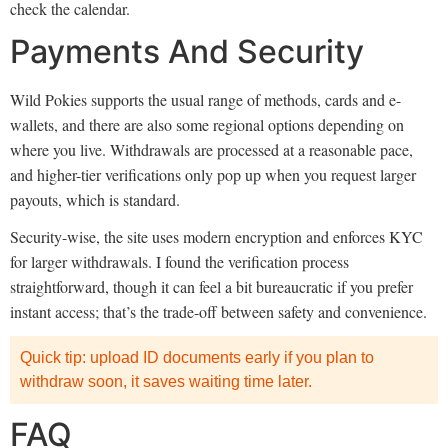
check the calendar.
Payments And Security
Wild Pokies supports the usual range of methods, cards and e-
wallets, and there are also some regional options depending on
where you live. Withdrawals are processed at a reasonable pace,
and higher-tier verifications only pop up when you request larger
payouts, which is standard.
Security-wise, the site uses modern encryption and enforces KYC
for larger withdrawals. I found the verification process
straightforward, though it can feel a bit bureaucratic if you prefer
instant access; that’s the trade-off between safety and convenience.
Quick tip: upload ID documents early if you plan to
withdraw soon, it saves waiting time later.
FAQ