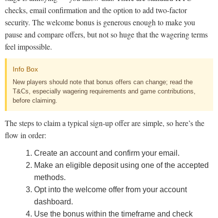
checks, email confirmation and the option to add two-factor
security. The welcome bonus is generous enough to make you
pause and compare offers, but not so huge that the wagering terms
feel impossible.
Info Box
New players should note that bonus offers can change; read the
T&Cs, especially wagering requirements and game contributions,
before claiming.
The steps to claim a typical sign-up offer are simple, so here’s the
flow in order:
Create an account and confirm your email.
Make an eligible deposit using one of the accepted
methods.
Opt into the welcome offer from your account
dashboard.
Use the bonus within the timeframe and check