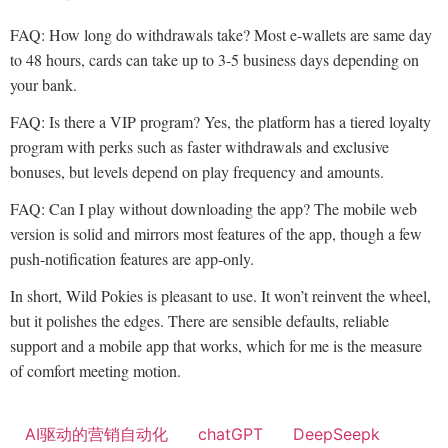
FAQ: How long do withdrawals take? Most e-wallets are same day
to 48 hours, cards can take up to 3-5 business days depending on
your bank.
FAQ: Is there a VIP program? Yes, the platform has a tiered loyalty
program with perks such as faster withdrawals and exclusive
bonuses, but levels depend on play frequency and amounts.
FAQ: Can I play without downloading the app? The mobile web
version is solid and mirrors most features of the app, though a few
push-notification features are app-only.
In short, Wild Pokies is pleasant to use. It won’t reinvent the wheel,
but it polishes the edges. There are sensible defaults, reliable
support and a mobile app that works, which for me is the measure
of comfort meeting motion.
AI驱动的营销自动化
chatGPT
DeepSeepk