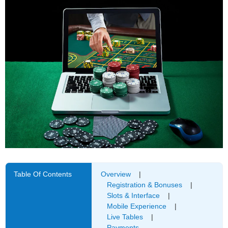
Table Of Contents
Overview
|
Registration & Bonuses
|
Slots & Interface
|
Mobile Experience
|
Live Tables
|
Payments